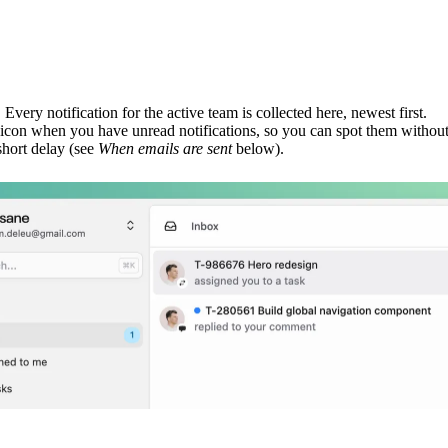
. Every notification for the active team is collected here, newest first.
icon when you have unread notifications, so you can spot them without
short delay (see
When emails are sent
below).