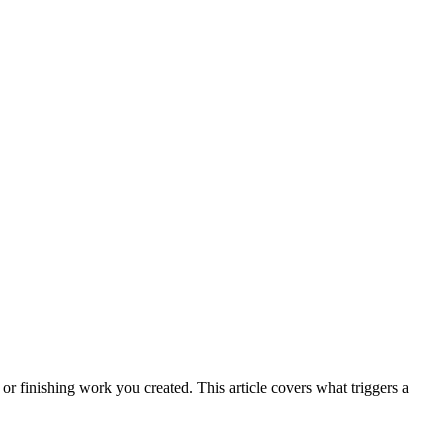
r finishing work you created. This article covers what triggers a