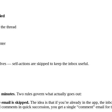
ied
 the thread
nter
es — self-actions are skipped to keep the inbox useful.
5 minutes
. Two rules govern what actually goes out:
e email is skipped.
The idea is that if you’re already in the app, the in
al comments in quick succession, you get a single “comment” email for