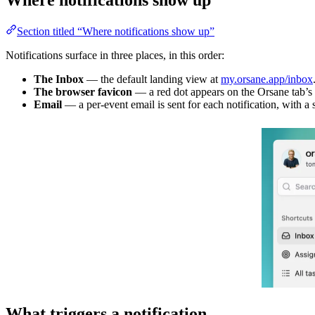
Section titled “Where notifications show up”
Notifications surface in three places, in this order:
The Inbox
— the default landing view at
my.orsane.app/inbox
The browser favicon
— a red dot appears on the Orsane tab’s 
Email
— a per-event email is sent for each notification, with a 
What triggers a notification