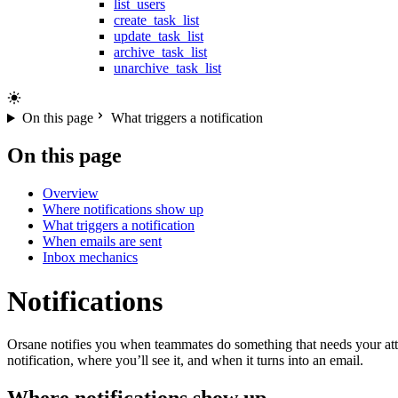
list_users
create_task_list
update_task_list
archive_task_list
unarchive_task_list
On this page
What triggers a notification
On this page
Overview
Where notifications show up
What triggers a notification
When emails are sent
Inbox mechanics
Notifications
Orsane notifies you when teammates do something that needs your atten
notification, where you’ll see it, and when it turns into an email.
Where notifications show up