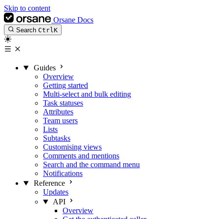
Skip to content
Orsane Docs
Search
Ctrl
K
Guides
Overview
Getting started
Multi-select and bulk editing
Task statuses
Attributes
Team users
Lists
Subtasks
Customising views
Comments and mentions
Search and the command menu
Notifications
Reference
Updates
API
Overview