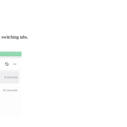
 switching tabs.