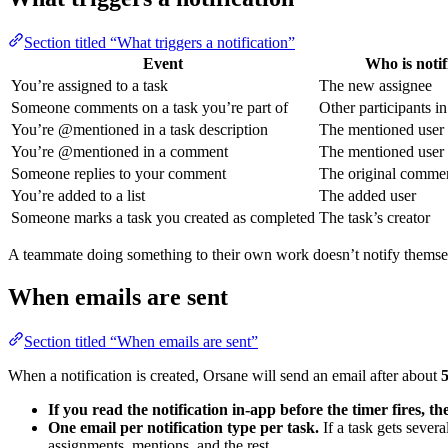
Section titled “What triggers a notification”
Event
Who is notif
You’re assigned to a task
The new assignee
Someone comments on a task you’re part of
Other participants in
You’re @mentioned in a task description
The mentioned user
You’re @mentioned in a comment
The mentioned user
Someone replies to your comment
The original comme
You’re added to a list
The added user
Someone marks a task you created as completed
The task’s creator
A teammate doing something to their own work doesn’t notify themselv
When emails are sent
Section titled “When emails are sent”
When a notification is created, Orsane will send an email after about
If you read the notification in-app before the timer fires, th
One email per notification type per task.
If a task gets sever
assignments, mentions, and the rest.