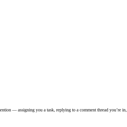
tion — assigning you a task, replying to a comment thread you’re in, o