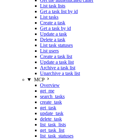
Get the authenticated caller
List task lists
Get a task list by id
List tasks
Create a task
Get a task by id
Update a task
Delete a task
List task statuses
List users
Create a task list
Update a task list
Archive a task list
Unarchive a task list
MCP
Overview
get_me
search_tasks
create_task
get_task
update_task
delete_task
list_task_lists
get_task_list
list_task_statuses