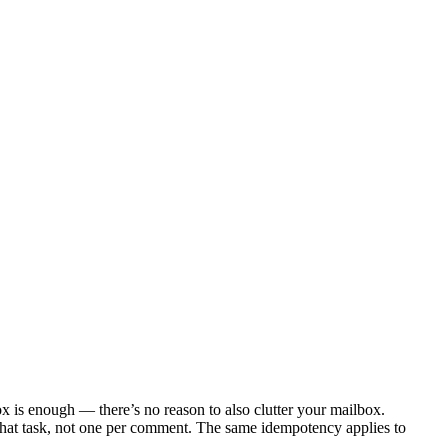
box is enough — there’s no reason to also clutter your mailbox.
 that task, not one per comment. The same idempotency applies to