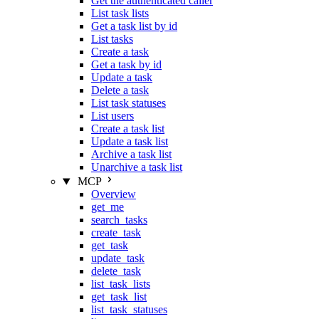
Get the authenticated caller
List task lists
Get a task list by id
List tasks
Create a task
Get a task by id
Update a task
Delete a task
List task statuses
List users
Create a task list
Update a task list
Archive a task list
Unarchive a task list
MCP
Overview
get_me
search_tasks
create_task
get_task
update_task
delete_task
list_task_lists
get_task_list
list_task_statuses