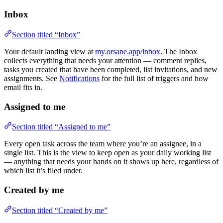
Inbox
Section titled “Inbox”
Your default landing view at
my.orsane.app/inbox
. The Inbox
collects everything that needs your attention — comment replies,
tasks you created that have been completed, list invitations, and new
assignments. See
Notifications
for the full list of triggers and how
email fits in.
Assigned to me
Section titled “Assigned to me”
Every open task across the team where you’re an assignee, in a
single list. This is the view to keep open as your daily working list
— anything that needs your hands on it shows up here, regardless of
which list it’s filed under.
Created by me
Section titled “Created by me”