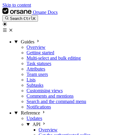
Skip to content
Orsane Docs
Search
Ctrl
K
Guides
Overview
Getting started
Multi-select and bulk editing
Task statuses
Attributes
Team users
Lists
Subtasks
Customising views
Comments and mentions
Search and the command menu
Notifications
Reference
Updates
API
Overview