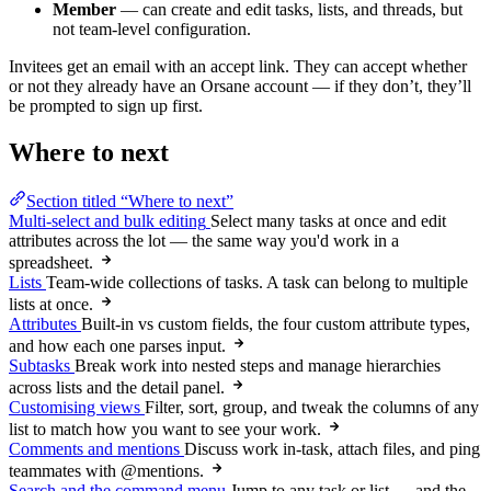
Member
— can create and edit tasks, lists, and threads, but
not team-level configuration.
Invitees get an email with an accept link. They can accept whether
or not they already have an Orsane account — if they don’t, they’ll
be prompted to sign up first.
Where to next
Section titled “Where to next”
Multi-select and bulk editing
Select many tasks at once and edit
attributes across the lot — the same way you'd work in a
spreadsheet.
Lists
Team-wide collections of tasks. A task can belong to multiple
lists at once.
Attributes
Built-in vs custom fields, the four custom attribute types,
and how each one parses input.
Subtasks
Break work into nested steps and manage hierarchies
across lists and the detail panel.
Customising views
Filter, sort, group, and tweak the columns of any
list to match how you want to see your work.
Comments and mentions
Discuss work in-task, attach files, and ping
teammates with @mentions.
Search and the command menu
Jump to any task or list — and the