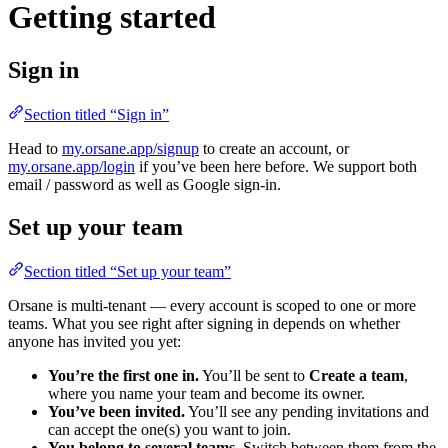
Getting started
Sign in
Section titled “Sign in”
Head to
my.orsane.app/signup
to create an account, or
my.orsane.app/login
if you’ve been here before. We support both
email / password as well as Google sign-in.
Set up your team
Section titled “Set up your team”
Orsane is multi-tenant — every account is scoped to one or more
teams. What you see right after signing in depends on whether
anyone has invited you yet:
You’re the first one in.
You’ll be sent to
Create a team
,
where you name your team and become its owner.
You’ve been invited.
You’ll see any pending invitations and
can accept the one(s) you want to join.
You belong to several teams.
Switch between them from the