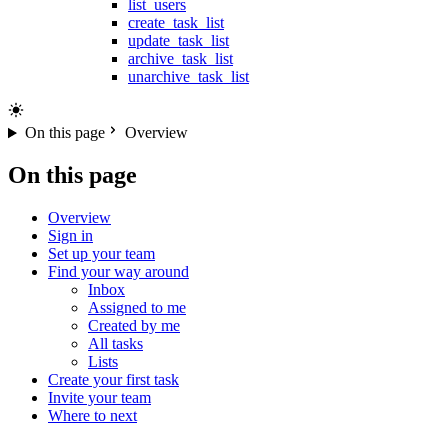
list_users
create_task_list
update_task_list
archive_task_list
unarchive_task_list
On this page
Overview
On this page
Overview
Sign in
Set up your team
Find your way around
Inbox
Assigned to me
Created by me
All tasks
Lists
Create your first task
Invite your team
Where to next