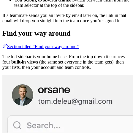
team selector at the top of the sidebar.
If a teammate sends you an invite by email later on, the link in that
email will drop you straight into the team once you’re signed in.
Find your way around
Section titled “Find your way around”
The left sidebar is your home base. From the top down it surfaces
four
built-in views
(the same set everyone in the team gets), then
your
lists
, then your account and team controls.