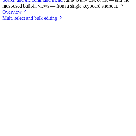
most-used built-in views — from a single keyboard shortcut.
Overview
Multi-select and bulk editing