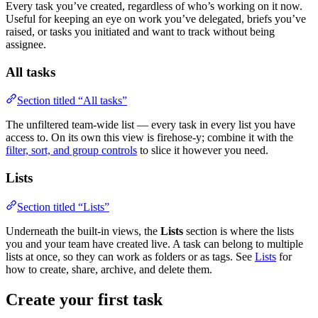
Every task you’ve created, regardless of who’s working on it now.
Useful for keeping an eye on work you’ve delegated, briefs you’ve
raised, or tasks you initiated and want to track without being
assignee.
All tasks
Section titled “All tasks”
The unfiltered team-wide list — every task in every list you have
access to. On its own this view is firehose-y; combine it with the
filter, sort, and group controls
to slice it however you need.
Lists
Section titled “Lists”
Underneath the built-in views, the
Lists
section is where the lists
you and your team have created live. A task can belong to multiple
lists at once, so they can work as folders or as tags. See
Lists
for
how to create, share, archive, and delete them.
Create your first task