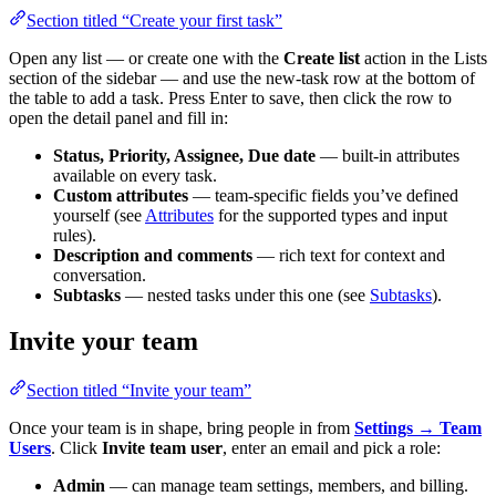
Section titled “Create your first task”
Open any list — or create one with the
Create list
action in the Lists
section of the sidebar — and use the new-task row at the bottom of
the table to add a task. Press Enter to save, then click the row to
open the detail panel and fill in:
Status, Priority, Assignee, Due date
— built-in attributes
available on every task.
Custom attributes
— team-specific fields you’ve defined
yourself (see
Attributes
for the supported types and input
rules).
Description and comments
— rich text for context and
conversation.
Subtasks
— nested tasks under this one (see
Subtasks
).
Invite your team
Section titled “Invite your team”
Once your team is in shape, bring people in from
Settings → Team
Users
. Click
Invite team user
, enter an email and pick a role:
Admin
— can manage team settings, members, and billing.