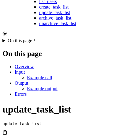
list_users
create_task_list
update_task_list
archive_task_list
unarchive_task_list
On this page
On this page
Overview
Input
Example call
Output
Example output
Errors
update_task_list
update_task_list