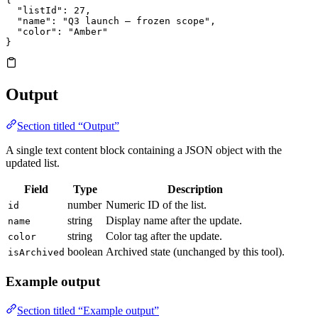
  "listId"
: 
27
,
  "name"
: 
"Q3 launch — frozen scope"
,
  "color"
: 
"Amber"
}
Output
Section titled “Output”
A single text content block containing a JSON object with the
updated list.
Field
Type
Description
number
Numeric ID of the list.
id
string
Display name after the update.
name
string
Color tag after the update.
color
boolean
Archived state (unchanged by this tool).
isArchived
Example output
Section titled “Example output”