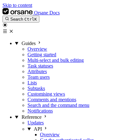
Skip to content
Orsane Docs
Search
Ctrl
K
Guides
Overview
Getting started
Multi-select and bulk editing
Task statuses
Attributes
Team users
Lists
Subtasks
Customising views
Comments and mentions
Search and the command menu
Notifications
Reference
Updates
API
Overview