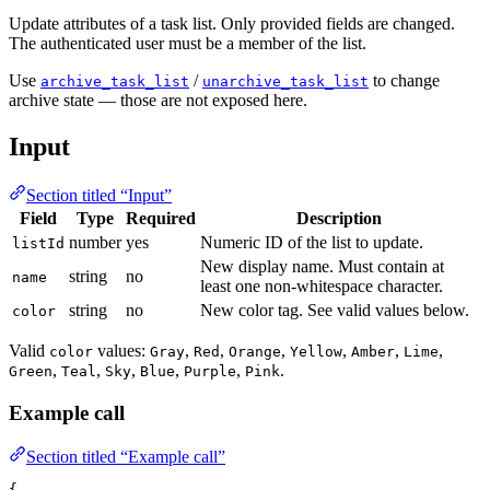
Update attributes of a task list. Only provided fields are changed.
The authenticated user must be a member of the list.
Use
/
to change
archive_task_list
unarchive_task_list
archive state — those are not exposed here.
Input
Section titled “Input”
Field
Type
Required
Description
number
yes
Numeric ID of the list to update.
listId
New display name. Must contain at
string
no
name
least one non-whitespace character.
string
no
New color tag. See valid values below.
color
Valid
values:
,
,
,
,
,
,
color
Gray
Red
Orange
Yellow
Amber
Lime
,
,
,
,
,
.
Green
Teal
Sky
Blue
Purple
Pink
Example call
Section titled “Example call”
{