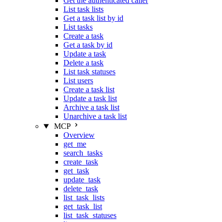
Get the authenticated caller
List task lists
Get a task list by id
List tasks
Create a task
Get a task by id
Update a task
Delete a task
List task statuses
List users
Create a task list
Update a task list
Archive a task list
Unarchive a task list
MCP
Overview
get_me
search_tasks
create_task
get_task
update_task
delete_task
list_task_lists
get_task_list
list_task_statuses