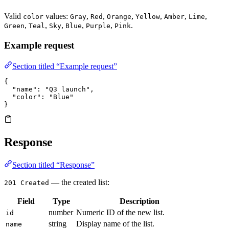
Valid
values:
,
,
,
,
,
,
color
Gray
Red
Orange
Yellow
Amber
Lime
,
,
,
,
,
.
Green
Teal
Sky
Blue
Purple
Pink
Example request
Section titled “Example request”
{
  "name"
: 
"Q3 launch"
,
  "color"
: 
"Blue"
}
Response
Section titled “Response”
— the created list:
201 Created
Field
Type
Description
number
Numeric ID of the new list.
id
string
Display name of the list.
name