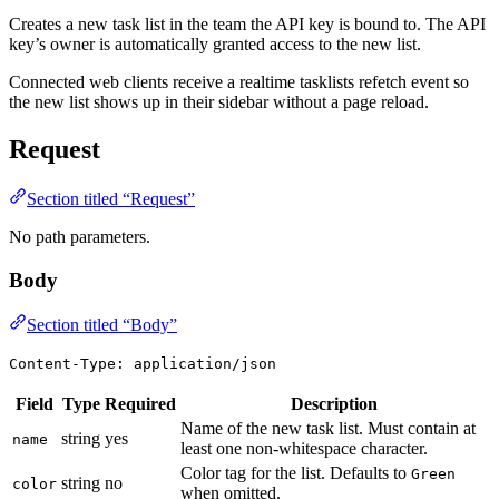
Creates a new task list in the team the API key is bound to. The API
key’s owner is automatically granted access to the new list.
Connected web clients receive a realtime tasklists refetch event so
the new list shows up in their sidebar without a page reload.
Request
Section titled “Request”
No path parameters.
Body
Section titled “Body”
Content-Type: application/json
Field
Type
Required
Description
Name of the new task list. Must contain at
string
yes
name
least one non-whitespace character.
Color tag for the list. Defaults to
Green
string
no
color
when omitted.