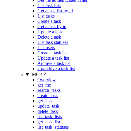
Get the authenticated caller
List task lists
Get a task list by id
List tasks
Create a task
Get a task by id
Update a task
Delete a task
List task statuses
List users
Create a task list
Update a task list
Archive a task list
Unarchive a task list
MCP
Overview
get_me
search_tasks
create_task
get_task
update_task
delete_task
list_task_lists
get_task_list
list_task_statuses