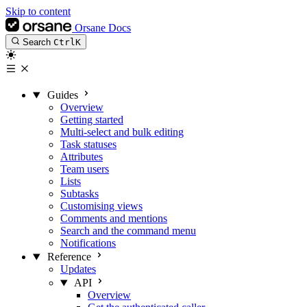
Skip to content
Orsane Docs
Search
Ctrl
K
Guides
Overview
Getting started
Multi-select and bulk editing
Task statuses
Attributes
Team users
Lists
Subtasks
Customising views
Comments and mentions
Search and the command menu
Notifications
Reference
Updates
API
Overview