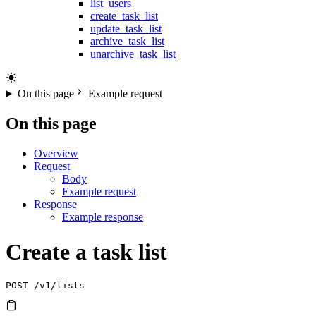
list_users
create_task_list
update_task_list
archive_task_list
unarchive_task_list
On this page
Example request
On this page
Overview
Request
Body
Example request
Response
Example response
Create a task list
POST
 /v1/lists