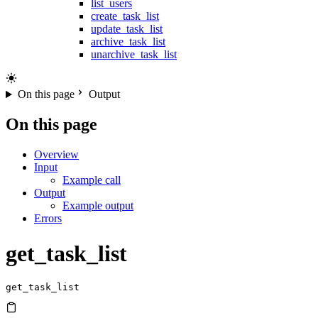
list_users
create_task_list
update_task_list
archive_task_list
unarchive_task_list
On this page
Output
On this page
Overview
Input
Example call
Output
Example output
Errors
get_task_list
get_task_list