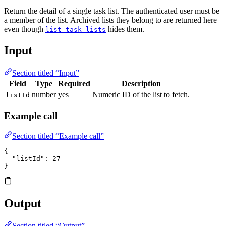
Return the detail of a single task list. The authenticated user must be
a member of the list. Archived lists they belong to are returned here
even though
hides them.
list_task_lists
Input
Section titled “Input”
Field
Type
Required
Description
number
yes
Numeric ID of the list to fetch.
listId
Example call
Section titled “Example call”
{
  "listId"
: 
27
}
Output
Section titled “Output”