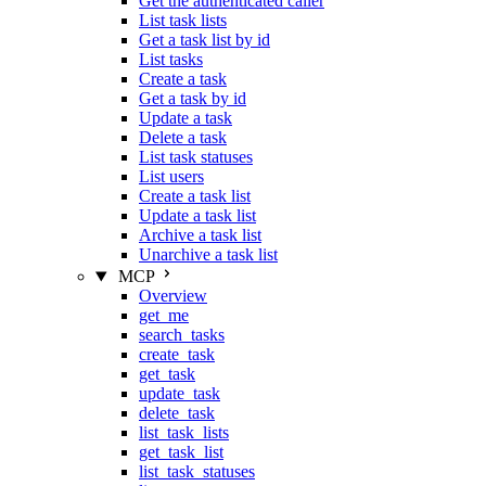
Get the authenticated caller
List task lists
Get a task list by id
List tasks
Create a task
Get a task by id
Update a task
Delete a task
List task statuses
List users
Create a task list
Update a task list
Archive a task list
Unarchive a task list
MCP
Overview
get_me
search_tasks
create_task
get_task
update_task
delete_task
list_task_lists
get_task_list
list_task_statuses