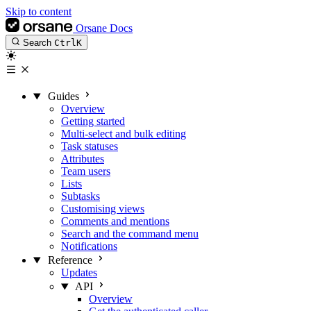
Skip to content
Orsane Docs
Search
Ctrl
K
Guides
Overview
Getting started
Multi-select and bulk editing
Task statuses
Attributes
Team users
Lists
Subtasks
Customising views
Comments and mentions
Search and the command menu
Notifications
Reference
Updates
API
Overview