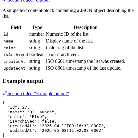
A single text content block containing a JSON object describing the
list.
Field
Type
Description
number
Numeric ID of the list.
id
string
Display name of the list.
name
string
Color tag of the list.
color
boolean
if archived.
isArchived
true
string
ISO 8601 timestamp the list was created.
createdAt
string
ISO 8601 timestamp of the last update.
updatedAt
Example output
Section titled “Example output”
{
  "id"
: 
27
,
  "name"
: 
"Q3 launch"
,
  "color"
: 
"Blue"
,
  "isArchived"
: 
false
,
  "createdAt"
: 
"2026-04-12T09:18:33.000Z"
,
  "updatedAt"
: 
"2026-05-08T11:02:08.000Z"
}